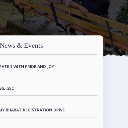
TERNATIONAL CONFERENCE ORGANIZED IN
O HUMANITIES
News & Events
RATED WITH PRIDE AND JOY
SS, GSC
MY BHARAT REGISTRATION DRIVE
R.NGHAKTEA ON THE DISCOVERY AND REPORT