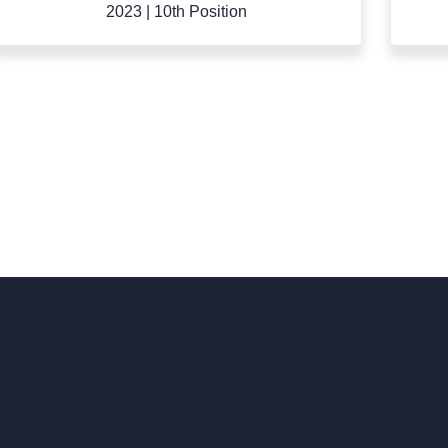
2022
|
9th Position