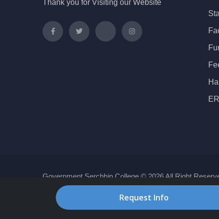
Thank you for Visiting our Website
Sta
Fac
Fu
Fe
Ha
ER
Government Serchhip College © 2026 All Right Reserv
Request Info