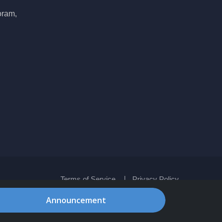
oram,
Terms of Service
Privacy Policy
Announcement