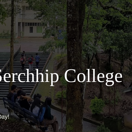
erchhip College
Day!