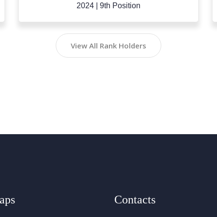
2023
|
10th Position
View All Rank Holders
aps
Contacts