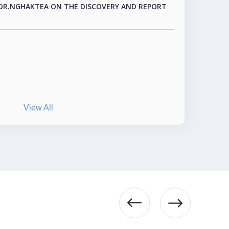
View All