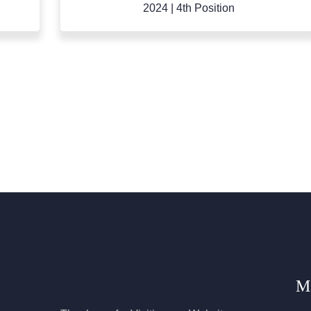
2024
|
9th Position
M