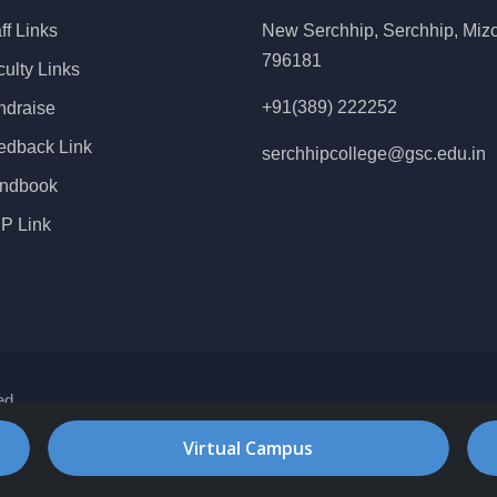
ff Links
New Serchhip, Serchhip, Miz
796181
ulty Links
+91(389) 222252
ndraise
edback Link
serchhipcollege@gsc.edu.in
ndbook
P Link
ed
Virtual Campus