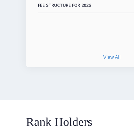
View All
Rank Holders