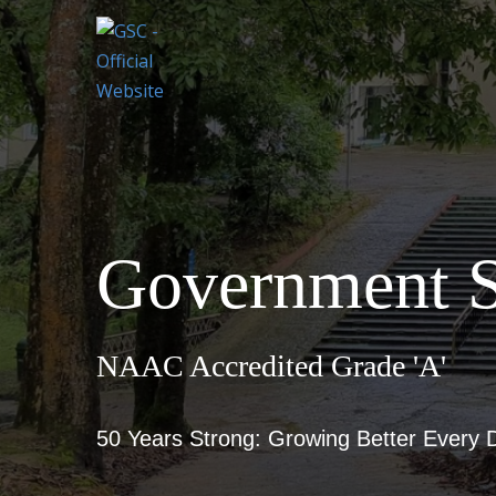
Government S
NAAC Accredited Grade 'A'
50 Years Strong: Growing Better Every 