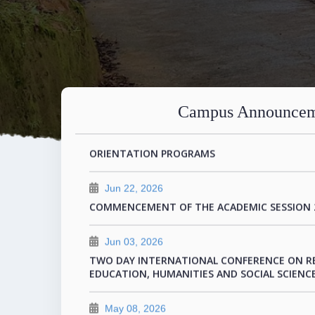
Jul 21, 2026
DAY 1 PROGRAM FOR THE TWO DAY INTERNA
Campus Announcem
Jul 11, 2026
ORIENTATION PROGRAMS
Jun 22, 2026
COMMENCEMENT OF THE ACADEMIC SESSION 
Jun 03, 2026
TWO DAY INTERNATIONAL CONFERENCE ON R
EDUCATION, HUMANITIES AND SOCIAL SCIENCE
May 08, 2026
FEE STRUCTURE FOR 2026