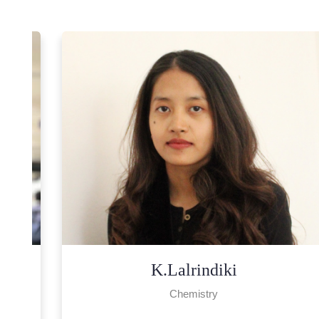
Lalrampari
Chemistry