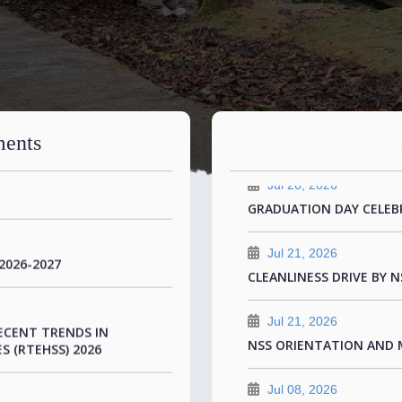
Jul 26, 2026
SUCCESFUL TWO DAY IN
TIONAL CONFERENCE
COLLABORATION WITH Z
ents
Jul 26, 2026
GRADUATION DAY CELEB
Jul 21, 2026
2026-2027
CLEANLINESS DRIVE BY N
Jul 21, 2026
ECENT TRENDS IN
NSS ORIENTATION AND 
S (RTEHSS) 2026
Jul 08, 2026
CONGRATULATIONS TO D