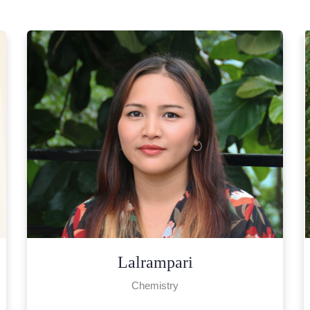
Lalhmingchhuanawmi
English