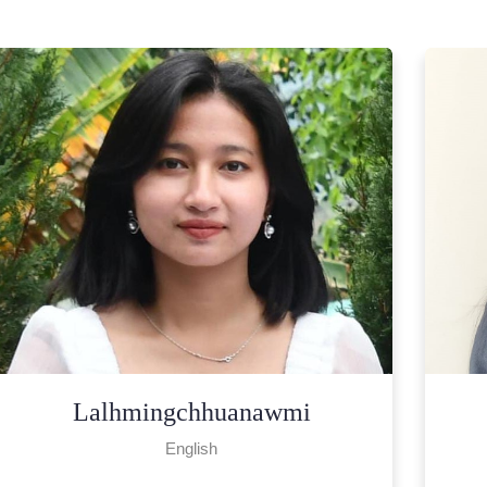
H. Lalzawnchhuahi
Chemistry