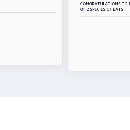
OF 2 SPECIES OF BATS