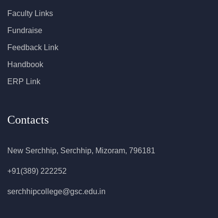
Faculty Links
Fundraise
Feedback Link
Handbook
ERP Link
Contacts
New Serchhip, Serchhip, Mizoram, 796181
+91(389) 222252
serchhipcollege@gsc.edu.in