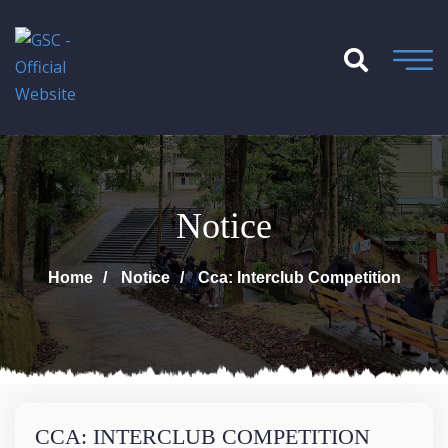
Notice
Home
Notice
Cca: Interclub Competition
CCA: INTERCLUB COMPETITION