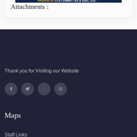
Attachments :
Thank you for Visiting our Website
Maps
Staff Links