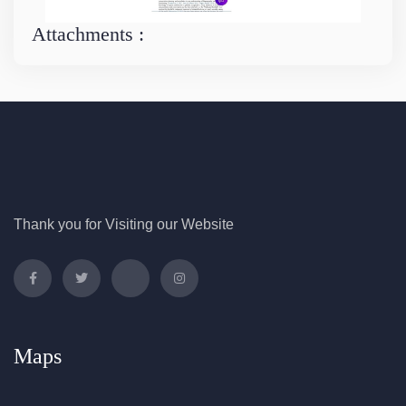
Attachments :
Thank you for Visiting our Website
Maps