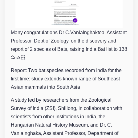
Many congratulations Dr C.Vanlalnghaktea, Assistant
Professor, Dept of Zoology, on the discovery and
report of 2 species of Bats, raising India Bat list to 138
🥳👍🏻
Report: Two bat species recorded from India for the
first time: study extends known range of Southeast
Asian mammals into South Asia
A study led by researchers from the Zoological
Survey of India (ZSI), Shillong, in collaboration with
scientists from other institutions in India, the
Hungarian Natural History Museum, and Dr. C.
Vanlalnghaka, Assistant Professor, Department of