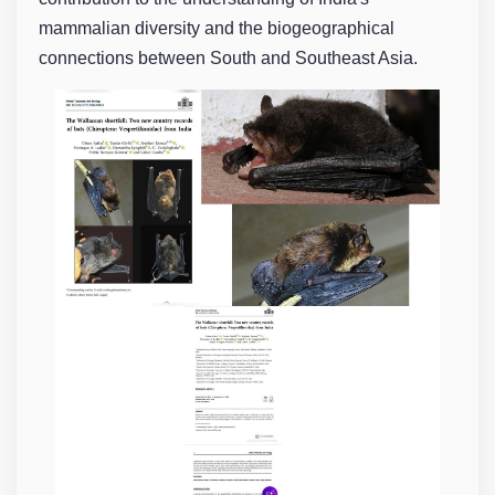
mammalian diversity and the biogeographical
connections between South and Southeast Asia.