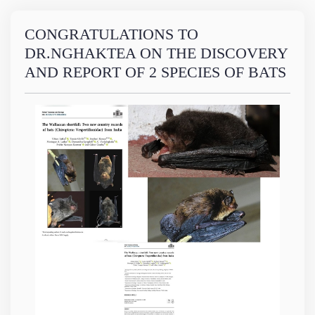
CONGRATULATIONS TO
DR.NGHAKTEA ON THE DISCOVERY
AND REPORT OF 2 SPECIES OF BATS