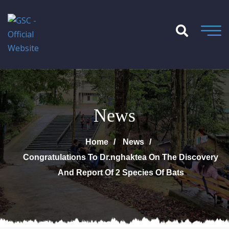
News
Home
News
Congratulations To Dr.nghaktea On The Discovery
And Report Of 2 Species Of Bats