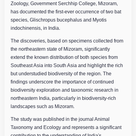
Zoology, Government Serchhip College, Mizoram,
has documented the first-ever occurrence of two bat
species, Glischropus bucephalus and Myotis
indochinensis, in India.
The discoveries, based on specimens collected from
the northeastern state of Mizoram, significantly
extend the known distribution of both species from
Southeast Asia into South Asia and highlight the rich
but understudied biodiversity of the region. The
findings underscore the importance of continued
biodiversity exploration and taxonomic research in
northeastern India, particularly in biodiversity-rich
landscapes such as Mizoram.
The study was published in the journal Animal
Taxonomy and Ecology and represents a significant
contribution to the understanding of India's