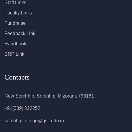
Staff Links
Faculty Links
Fundraise
Feedback Link
Handbook
ERP Link
Contacts
New Serchhip, Serchhip, Mizoram, 796181
+91(389) 222252
serchhipcollege@gsc.edu.in