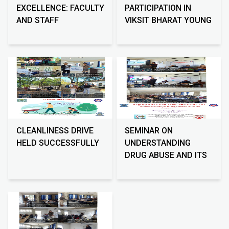
EXCELLENCE: FACULTY
PARTICIPATION IN
AND STAFF
VIKSIT BHARAT YOUNG
ORIENTATION
LEADERS DIALOGUE
2026
CLEANLINESS DRIVE
SEMINAR ON
HELD SUCCESSFULLY
UNDERSTANDING
DRUG ABUSE AND ITS
IMPACT