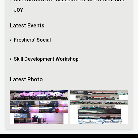
JOY
Latest Events
Freshers' Social
Skill Development Workshop
Latest Photo