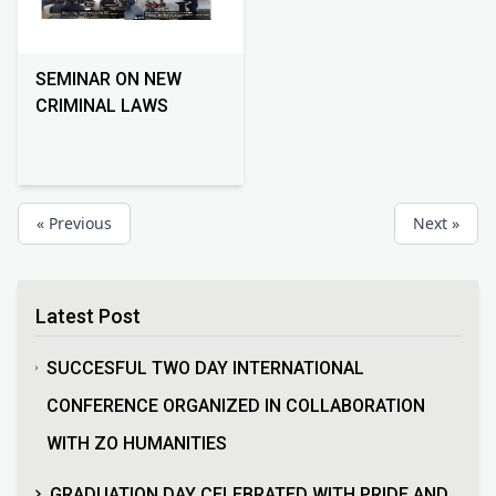
SEMINAR ON NEW
CRIMINAL LAWS
« Previous
Next »
Latest Post
SUCCESFUL TWO DAY INTERNATIONAL
CONFERENCE ORGANIZED IN COLLABORATION
WITH ZO HUMANITIES
GRADUATION DAY CELEBRATED WITH PRIDE AND