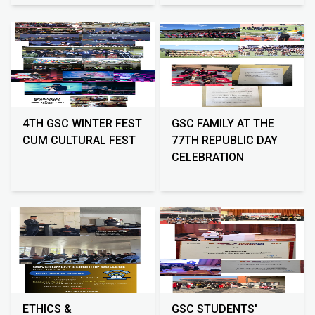
4TH GSC WINTER FEST
GSC FAMILY AT THE
CUM CULTURAL FEST
77TH REPUBLIC DAY
CELEBRATION
ETHICS &
GSC STUDENTS'