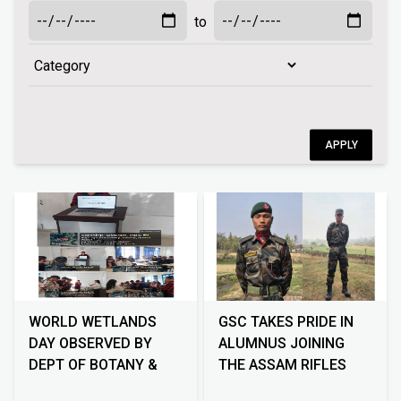
to
APPLY
WORLD WETLANDS
GSC TAKES PRIDE IN
DAY OBSERVED BY
ALUMNUS JOINING
DEPT OF BOTANY &
THE ASSAM RIFLES
ECO CLUB