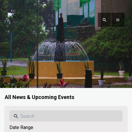
All News & Upcoming Events
Date Range